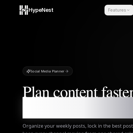
Skip to content
HypeNest
Features
Social Media Planner
Plan content faster
publish everywher
Organize your weekly posts, lock in the best po