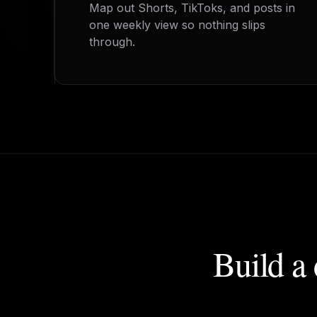
Map out Shorts, TikToks, and posts in
one weekly view so nothing slips
through.
Build a 