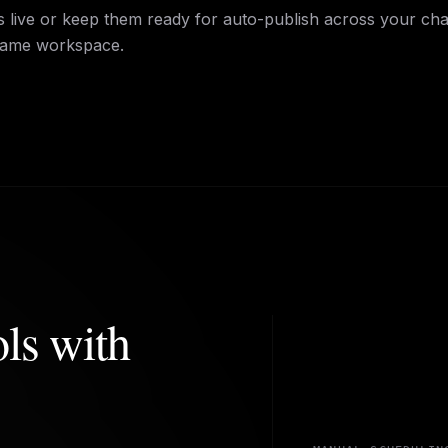
 live or keep them ready for auto-publish across your ch
same workspace.
ols with