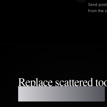
Send posts
from the 
Replace scattered to
one reliable planner.