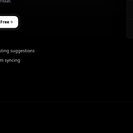
ndar.
 Free
sting suggestions
rm syncing