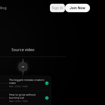
Blog
Sign In
Join Now
Source video
The biggest mistake creators
1:00
make
Mon, 12 Oct • 14:00
How to grow without
0:48
burning out
Wed, 14 Oct • 14:00