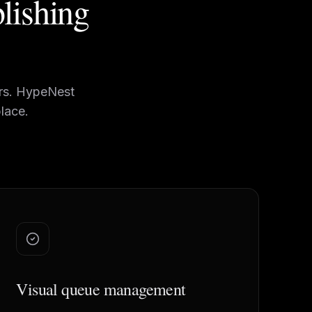
blishing
ers. HypeNest
lace.
Visual queue management