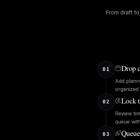
From draft to
Drop c
01
Add plann
organized 
Lock t
02
Review tim
queue wit
Queue,
03