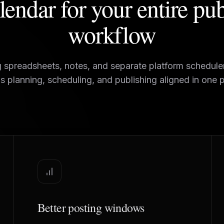
endar for your entire pu
workflow
g spreadsheets, notes, and separate platform schedul
s planning, scheduling, and publishing aligned in one p
Better posting windows