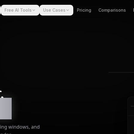
Free AI Tools
Use Cases
Pricing
Comparisons
,
e.
sting windows, and