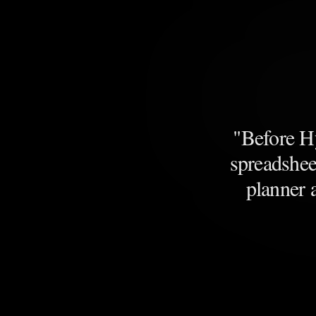
"
Before Hy
spreadshee
planner 