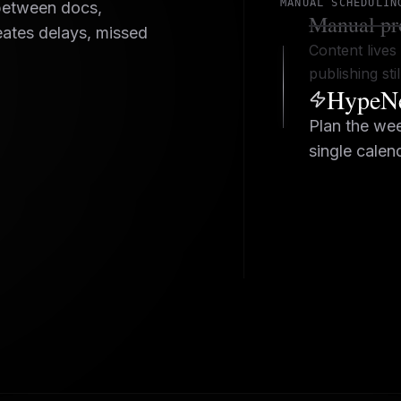
MANUAL SCHEDULIN
between docs,
Manual pr
eates delays, missed
Content lives 
publishing st
HypeNe
Plan the wee
single calen