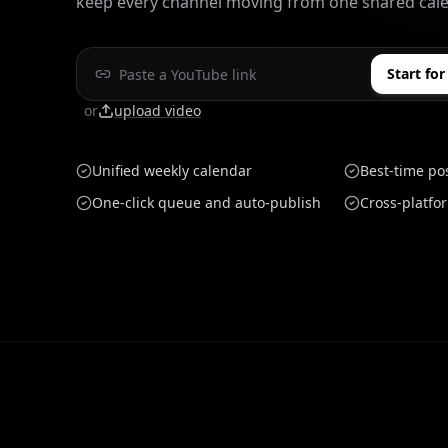
keep every channel moving from one shared cale
Start for
or
upload video
Unified weekly calendar
Best-time po
One-click queue and auto-publish
Cross-platfo