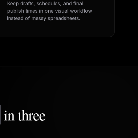
Keep drafts, schedules, and final
publish times in one visual workflow
instead of messy spreadsheets.
m
in three