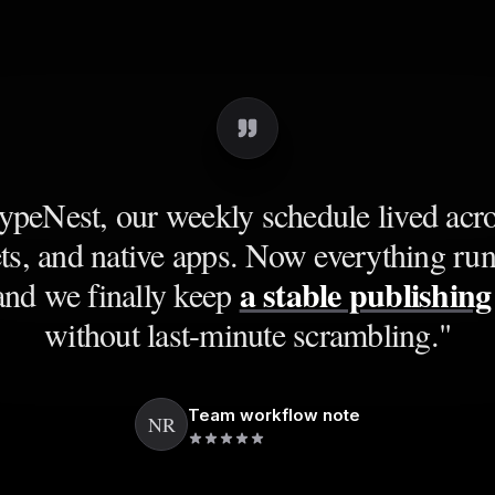
peNest, our weekly schedule lived acro
ts, and native apps. Now everything ru
a stable publishin
and we finally keep
without last-minute scrambling.
"
Team workflow note
NR