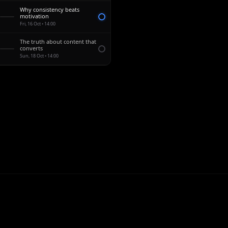
Why consistency beats
0:52
motivation
Fri, 16 Oct • 14:00
The truth about content that
1:15
converts
Sun, 18 Oct • 14:00