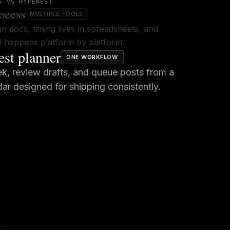
G VS HYPENEST
ocess
MULTIPLE TOOLS
in docs, timing lives in spreadsheets, and
ill happens platform by platform.
st planner
ONE WORKFLOW
k, review drafts, and queue posts from a
dar designed for shipping consistently.