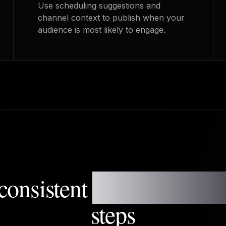
Use scheduling suggestions and
channel context to publish when your
audience is most likely to engage.
consistent
posting syste
steps