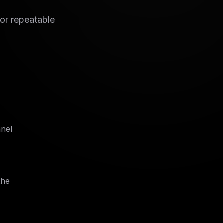
for repeatable
nnel
the