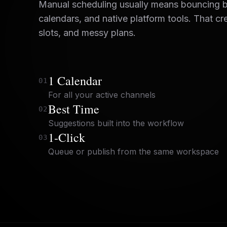
Manual scheduling usually means bouncing 
calendars, and native platform tools. That cr
slots, and messy plans.
1 Calendar
0
1
For all your active channels
Best Time
0
2
Suggestions built into the workflow
1-Click
0
3
Queue or publish from the same workspace