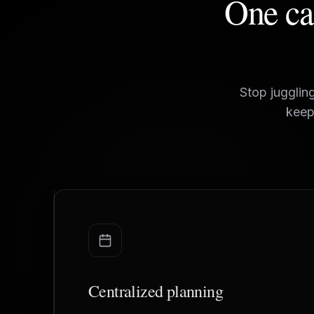
One cal
Stop jugglin
keep
Centralized planning