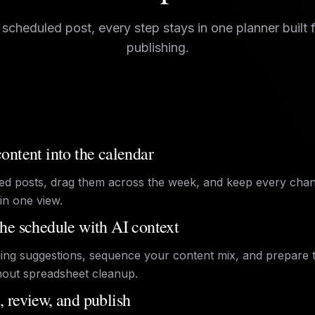
 scheduled post, every step stays in one planner built 
publishing.
ontent into the calendar
ed posts, drag them across the week, and keep every cha
in one view.
he schedule with AI context
ing suggestions, sequence your content mix, and prepare 
hout spreadsheet cleanup.
 review, and publish