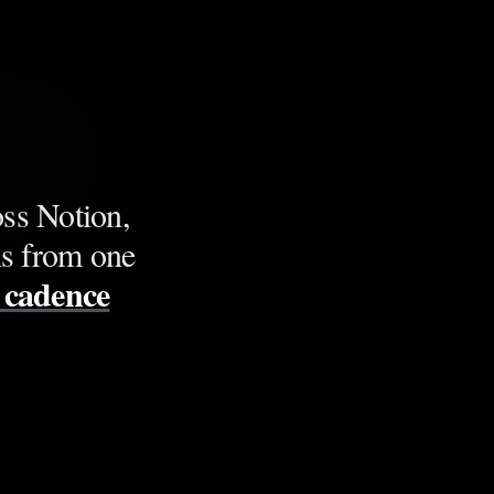
ss Notion,
ns from one
g cadence