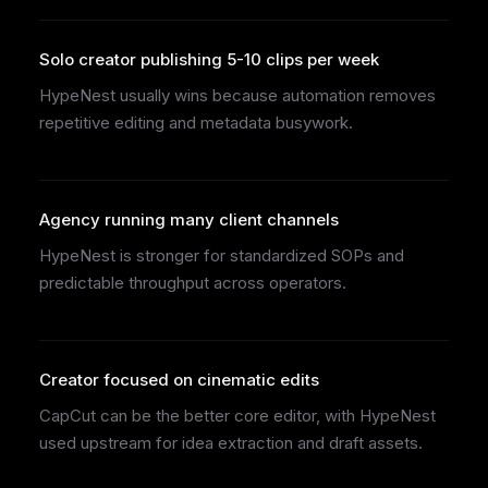
Solo creator publishing 5-10 clips per week
HypeNest usually wins because automation removes
repetitive editing and metadata busywork.
Agency running many client channels
HypeNest is stronger for standardized SOPs and
predictable throughput across operators.
Creator focused on cinematic edits
CapCut can be the better core editor, with HypeNest
used upstream for idea extraction and draft assets.