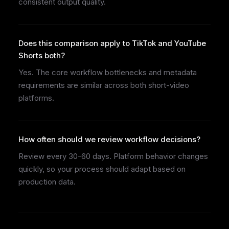
consistent output quality.
Does this comparison apply to TikTok and YouTube
Shorts both?
Yes. The core workflow bottlenecks and metadata
requirements are similar across both short-video
platforms.
How often should we review workflow decisions?
Review every 30-60 days. Platform behavior changes
quickly, so your process should adapt based on
production data.