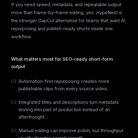
If you need speed, metadata, and repeatable output
more than frame-by-frame editing, yes. HypeNest is
the stronger CapCut alternative for teams that want AI
repurposing and publish-ready shorts inside one
workflow.
What matters most for SEO-ready short-form
output
01
Automation-first repurposing creates more
publishable clips from every source video.
02
Integrated titles and descriptions turn metadata
testing into part of production instead of an
afterthought.
03
Manual editing can improve polish, but throughput
usually decides search growth.