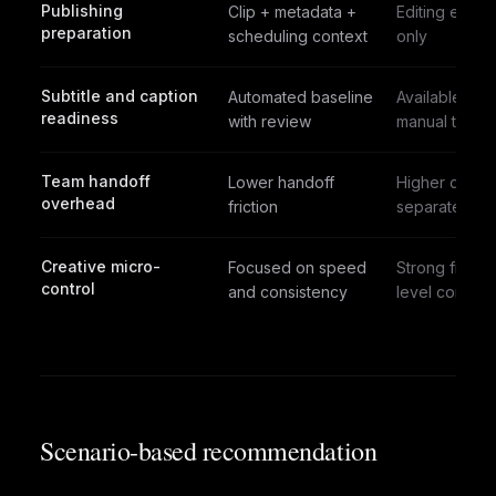
Publishing
Clip + metadata +
Editing expor
preparation
scheduling context
only
Subtitle and caption
Automated baseline
Available with
readiness
with review
manual tuning
Team handoff
Lower handoff
Higher due t
overhead
friction
separate ste
Creative micro-
Focused on speed
Strong frame
control
and consistency
level control
Scenario-based recommendation