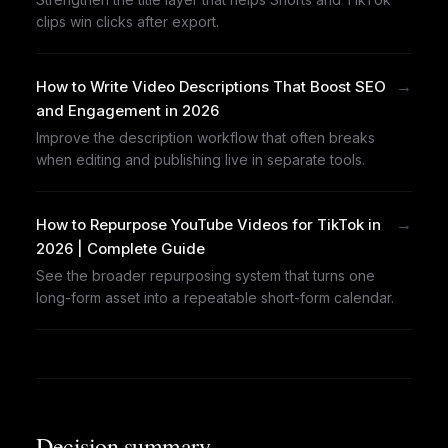
clips win clicks after export.
→
How to Write Video Descriptions That Boost SEO
and Engagement in 2026
Improve the description workflow that often breaks
when editing and publishing live in separate tools.
→
How to Repurpose YouTube Videos for TikTok in
2026 | Complete Guide
See the broader repurposing system that turns one
long-form asset into a repeatable short-form calendar.
Decision summary