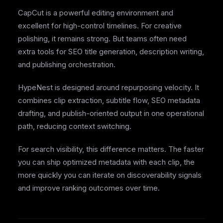
CapCut is a powerful editing environment and
excellent for high-control timelines. For creative
polishing, it remains strong. But teams often need
extra tools for SEO title generation, description writing,
and publishing orchestration.
HypeNest is designed around repurposing velocity. It
combines clip extraction, subtitle flow, SEO metadata
drafting, and publish-oriented output in one operational
path, reducing context switching.
For search visibility, this difference matters. The faster
you can ship optimized metadata with each clip, the
more quickly you can iterate on discoverability signals
and improve ranking outcomes over time.