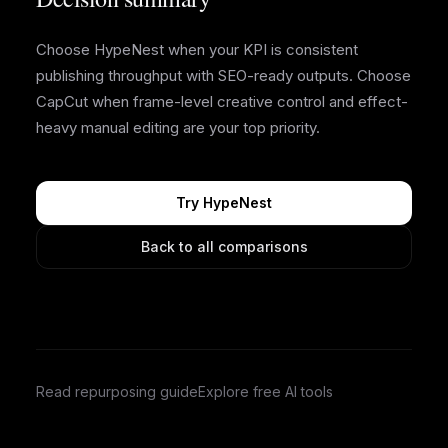
Choose HypeNest when your KPI is consistent
publishing throughput with SEO-ready outputs. Choose
CapCut when frame-level creative control and effect-
heavy manual editing are your top priority.
Try HypeNest
Back to all comparisons
Read repurposing guide
Explore free AI tools