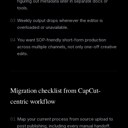
figuring out metadata later in separate docs or
tools.
03
Weekly output drops whenever the editor is
overloaded or unavailable.
04
You want SOP-friendly short-form production
across multiple channels, not only one-off creative
edits.
Migration checklist from CapCut-
centric workflow
01
Map your current process from source upload to
post publishing, including every manual handoff.