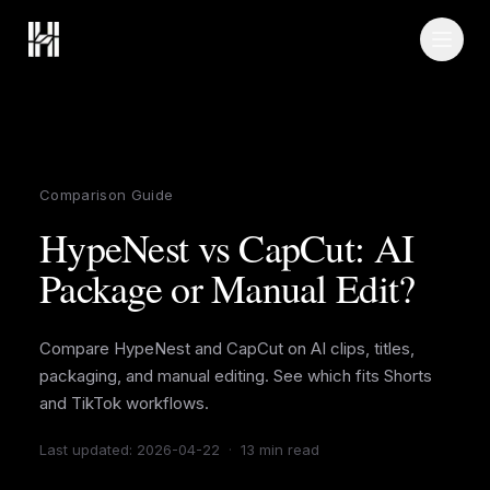
Skip to content
Comparison Guide
HypeNest vs CapCut: AI
Package or Manual Edit?
Compare HypeNest and CapCut on AI clips, titles,
packaging, and manual editing. See which fits Shorts
and TikTok workflows.
Last updated
:
2026-04-22
·
13 min read