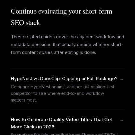
Continue evaluating your short-form
SEO stack
These related guides cover the adjacent workflow and
metadata decisions that usually decide whether short-
form content scales after editing is done.
→
HypeNest vs OpusClip: Clipping or Full Package?
Compare HypeNest against another automation-first
competitor to see where end-to-end workflow
matters most.
→
How to Generate Quality Video Titles That Get
More Clicks in 2026
Strengthen the title layer that helps Shorts and TikTok