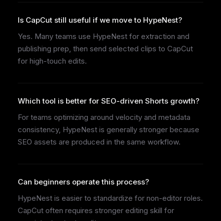
Is CapCut still useful if we move to HypeNest?
Yes. Many teams use HypeNest for extraction and
publishing prep, then send selected clips to CapCut
for high-touch edits.
Which tool is better for SEO-driven Shorts growth?
For teams optimizing around velocity and metadata
consistency, HypeNest is generally stronger because
SEO assets are produced in the same workflow.
Can beginners operate this process?
HypeNest is easier to standardize for non-editor roles.
CapCut often requires stronger editing skill for