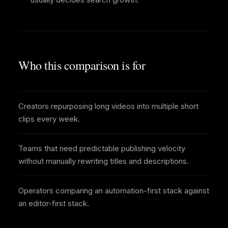
Who this comparison is for
Creators repurposing long videos into multiple short
clips every week.
Teams that need predictable publishing velocity
without manually rewriting titles and descriptions.
Operators comparing an automation-first stack against
an editor-first stack.