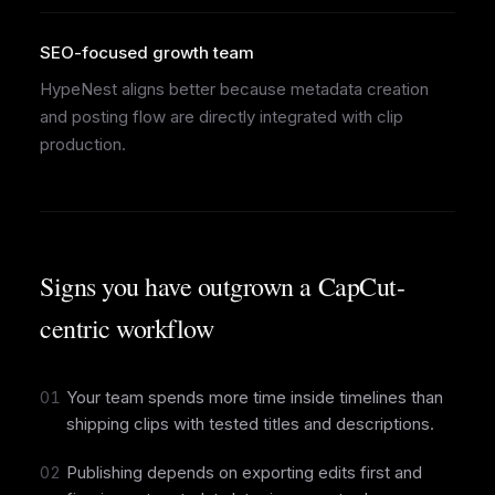
SEO-focused growth team
HypeNest aligns better because metadata creation
and posting flow are directly integrated with clip
production.
Signs you have outgrown a CapCut-
centric workflow
01
Your team spends more time inside timelines than
shipping clips with tested titles and descriptions.
02
Publishing depends on exporting edits first and