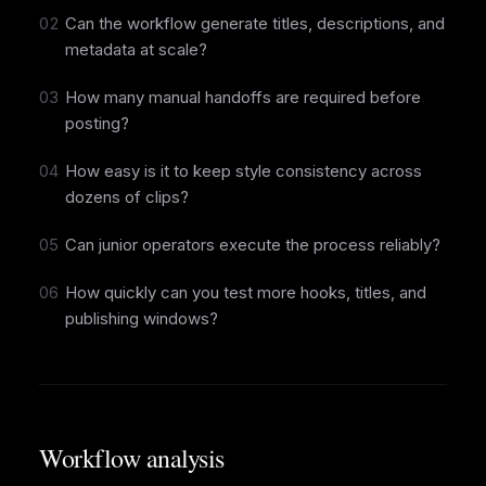
02
Can the workflow generate titles, descriptions, and
metadata at scale?
03
How many manual handoffs are required before
posting?
04
How easy is it to keep style consistency across
dozens of clips?
05
Can junior operators execute the process reliably?
06
How quickly can you test more hooks, titles, and
publishing windows?
Workflow analysis