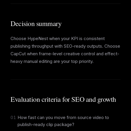
Decision summary
Choose HypeNest when your KPI is consistent
publishing throughput with SEO-ready outputs. Choose
CapCut when frame-level creative control and effect-
heavy manual editing are your top priority.
Evaluation criteria for SEO and growth
01
How fast can you move from source video to
publish-ready clip package?