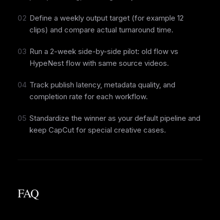
02
Define a weekly output target (for example 12
clips) and compare actual turnaround time.
03
Run a 2-week side-by-side pilot: old flow vs
HypeNest flow with same source videos.
04
Track publish latency, metadata quality, and
completion rate for each workflow.
05
Standardize the winner as your default pipeline and
keep CapCut for special creative cases.
FAQ