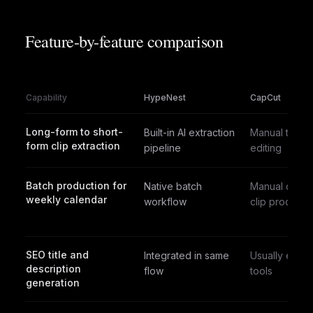
Feature-by-feature comparison
Capability
HypeNest
CapCut
Long-form to short-
Built-in AI extraction
Manual timeli
form clip extraction
pipeline
editing
Batch production for
Native batch
Manual clip-b
weekly calendar
workflow
clip process
SEO title and
Integrated in same
Usually exter
description
flow
tools
generation