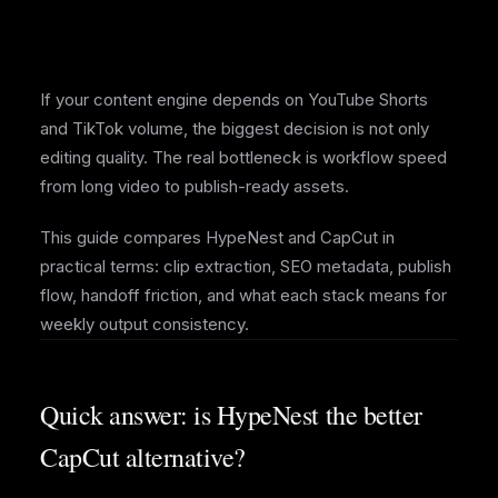
If your content engine depends on YouTube Shorts
and TikTok volume, the biggest decision is not only
editing quality. The real bottleneck is workflow speed
from long video to publish-ready assets.
This guide compares HypeNest and CapCut in
practical terms: clip extraction, SEO metadata, publish
flow, handoff friction, and what each stack means for
weekly output consistency.
Quick answer: is HypeNest the better
CapCut alternative?