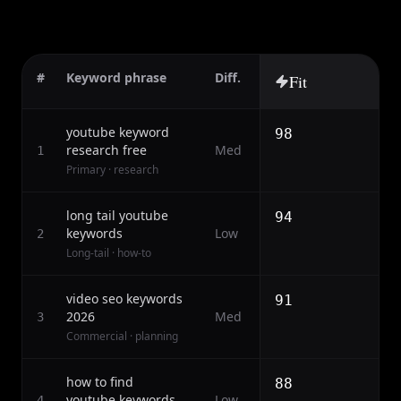
#
Keyword phrase
Diff.
Fit
youtube keyword
98
research free
Med
1
Primary · research
long tail youtube
94
keywords
Low
2
Long-tail · how-to
video seo keywords
91
2026
Med
3
Commercial · planning
how to find
88
youtube keywords
Low
4