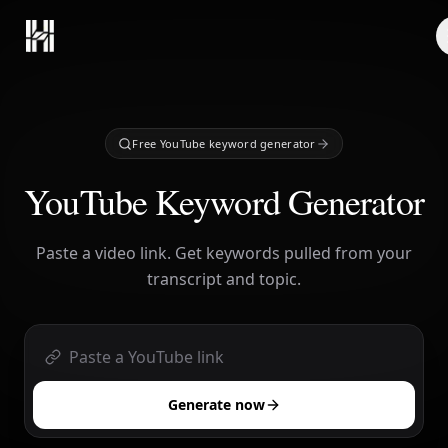
Skip to content
Free YouTube keyword generator
YouTube Keyword Generator
Paste a video link. Get keywords pulled from your
transcript and topic.
Generate now