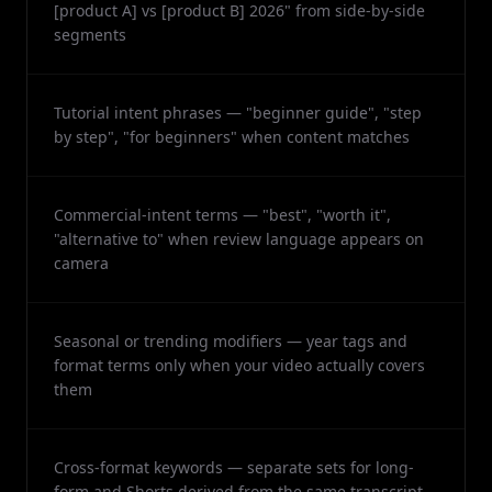
[product A] vs [product B] 2026" from side-by-side
segments
Tutorial intent phrases — "beginner guide", "step
by step", "for beginners" when content matches
Commercial-intent terms — "best", "worth it",
"alternative to" when review language appears on
camera
Seasonal or trending modifiers — year tags and
format terms only when your video actually covers
them
Cross-format keywords — separate sets for long-
form and Shorts derived from the same transcript