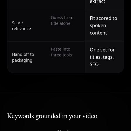
extract
Guess from
Fit scored to
Score
title alone
spoken
relevance
content
Paste into
One set for
Hand off to
three tools
titles, tags,
packaging
SEO
Keywords grounded in your video