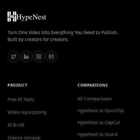
HypeNest
Turn One Video Into Everything You Need to Publish.
Built by creators for creators.
PRODUCT
COMPARISONS
All Comparisons
Free AI Tools
HypeNest vs OpusClip
Video repurposing
HypeNest vs CapCut
AI B-roll
HypeNest vs Vizard
Silence removal