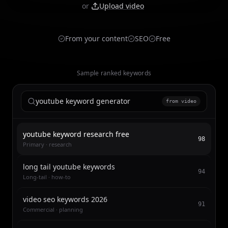
or
Upload video
From your content
SEO
Free
Sample ranked keywords
youtube keyword generator
from video
youtube keyword research free
98
Primary · research
long tail youtube keywords
94
Long-tail · how-to
video seo keywords 2026
91
Commercial · planning