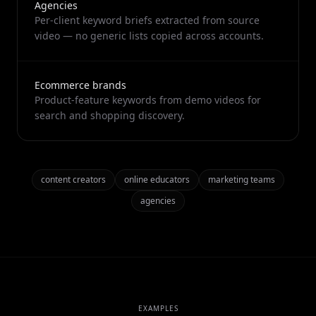
Agencies
Per-client keyword briefs extracted from source
video — no generic lists copied across accounts.
Ecommerce brands
Product-feature keywords from demo videos for
search and shopping discovery.
content creators
online educators
marketing teams
agencies
EXAMPLES