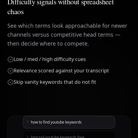
Difficulty signals without spreadsheet
chaos
See which terms look approachable for newer
channels versus competitive head terms —
then decide where to compete.
Low / med / high difficulty cues
Relevance scored against your transcript
Skip vanity keywords that do not fit
?
how to find youtube keywords
?
long tail youtube keywords free