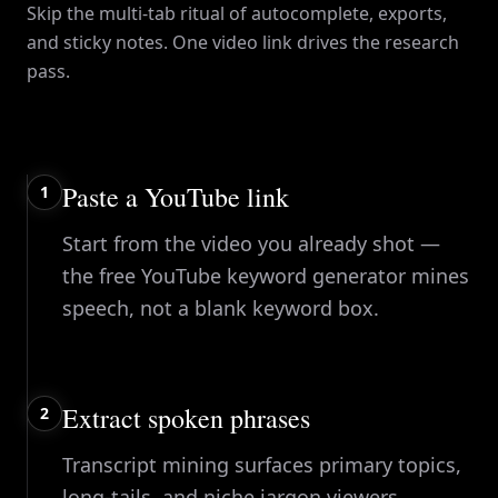
Skip the multi-tab ritual of autocomplete, exports,
and sticky notes. One video link drives the research
pass.
Paste a YouTube link
1
Start from the video you already shot —
the free YouTube keyword generator mines
speech, not a blank keyword box.
Extract spoken phrases
2
Transcript mining surfaces primary topics,
long-tails, and niche jargon viewers