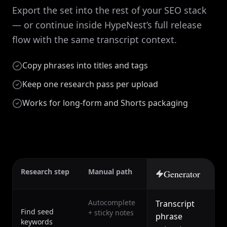
Export the set into the rest of your SEO stack
— or continue inside HypeNest’s full release
flow with the same transcript context.
Copy phrases into titles and tags
Keep one research pass per upload
Works for long-form and Shorts packaging
Research step
Manual path
Generator
Autocomplete
Transcript
Find seed
+ sticky notes
phrase
keywords