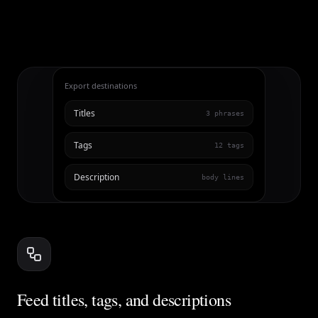
Export destinations
Titles
3 phrases
Tags
12 tags
Description
body lines
Feed titles, tags, and descriptions