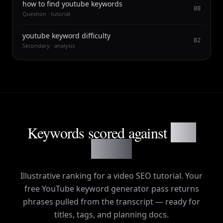
how to find youtube keywords
88
Question · tutorial
youtube keyword difficulty
82
Secondary · analysis
Keywords scored against
your
content
Illustrative ranking for a video SEO tutorial. Your
free YouTube keyword generator pass returns
phrases pulled from the transcript — ready for
titles, tags, and planning docs.