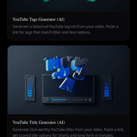
YouTube Tags Generator (AI)
Generate a balanced YouTube tag set from your video. Paste a
link for tags that match titles and descriptions.
YouTube Title Generator (AI)
Generate click-worthy YouTube titles from your video. Paste a link,
get scored title options for Shorts and long-form in minutes.