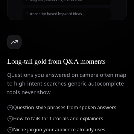
?
transcript based keyword ideas
Long-tail gold from Q&A moments
Questions you answered on camera often map
to high-intent searches generic autocomplete
tools never show.
Question-style phrases from spoken answers
How-to tails for tutorials and explainers
Niche jargon your audience already uses