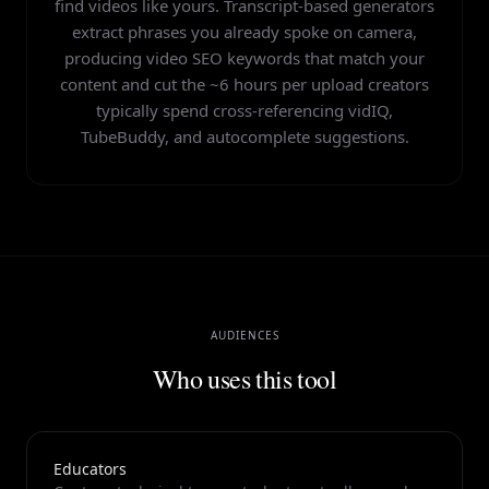
HypeNest tags every suggested YouTube keyword with a
find videos like yours. Transcript-based generators
Top-ranking videos on page one match the search query in
difficulty estimate so you can build a title around a
their title and description more than 80% of the time, so
extract phrases you already spoke on camera,
winnable term and reserve high-difficulty phrases for the
consistent per-video optimization compounds into
producing video SEO keywords that match your
description and tags. Over time, ranking long-tail terms
channel-level topical authority.
content and cut the ~6 hours per upload creators
builds the watch-time and authority needed to compete on
typically spend cross-referencing vidIQ,
broader head terms.
TubeBuddy, and autocomplete suggestions.
AUDIENCES
Who uses this tool
Educators