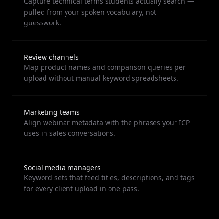
Capture technical terms students actually search —
pulled from your spoken vocabulary, not
guesswork.
Review channels
Map product names and comparison queries per
upload without manual keyword spreadsheets.
Marketing teams
Align webinar metadata with the phrases your ICP
uses in sales conversations.
Social media managers
Keyword sets that feed titles, descriptions, and tags
for every client upload in one pass.