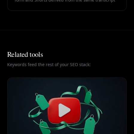
Related tools
Keywords feed the rest of your SEO stack: