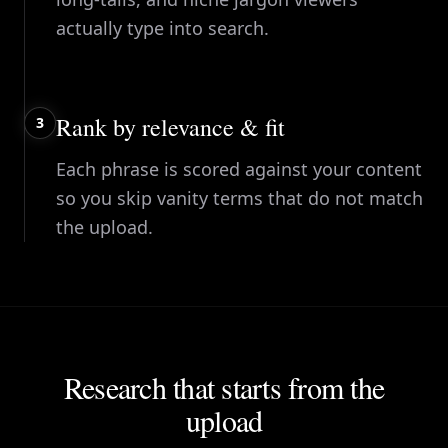
actually type into search.
Rank by relevance & fit
3
Each phrase is scored against your content
so you skip vanity terms that do not match
the upload.
Research that starts from the
upload