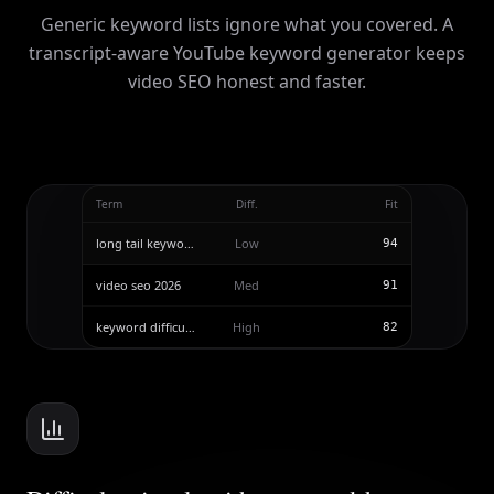
Generic keyword lists ignore what you covered. A
transcript-aware YouTube keyword generator keeps
video SEO honest and faster.
Term
Diff.
Fit
long tail keywords
Low
94
video seo 2026
Med
91
keyword difficulty
High
82