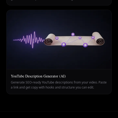
YouTube Description Generator (AI)
Generate SEO-ready YouTube descriptions from your video. Paste
a link and get copy with hooks and structure you can edit.