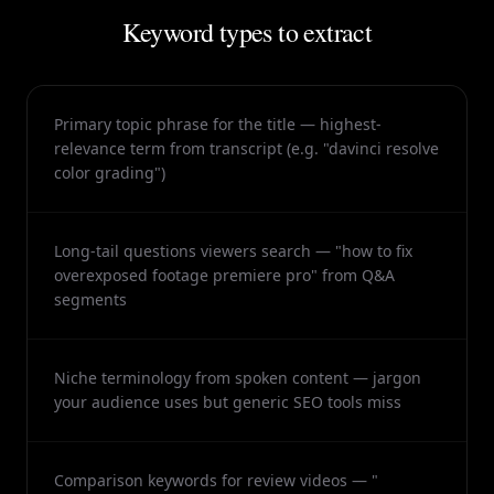
Keyword types to extract
Primary topic phrase for the title — highest-
relevance term from transcript (e.g. "davinci resolve
color grading")
Long-tail questions viewers search — "how to fix
overexposed footage premiere pro" from Q&A
segments
Niche terminology from spoken content — jargon
your audience uses but generic SEO tools miss
Comparison keywords for review videos — "