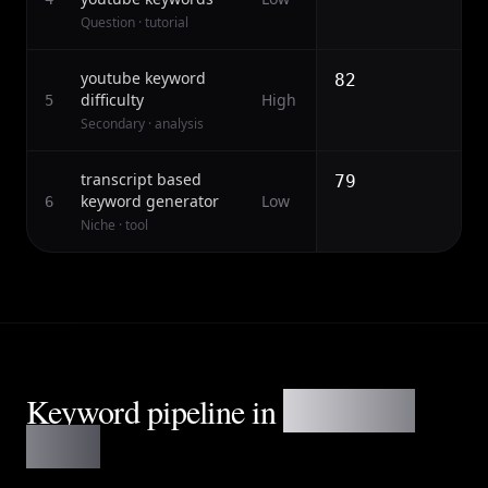
Question · tutorial
youtube keyword
82
difficulty
High
5
Secondary · analysis
transcript based
79
keyword generator
Low
6
Niche · tool
Keyword pipeline in
three clean
stages