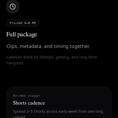
Fri–Sat 6–8 PM
Full package
Clips, metadata, and timing together.
Calendar block for lifestyle, gaming, and long-form
hangouts.
Mon–Wed stagger
Shorts cadence
Spread 3–5 Shorts across early week from one long
upload.