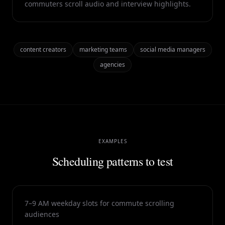
commuters scroll audio and interview highlights.
content creators
marketing teams
social media managers
agencies
EXAMPLES
Scheduling patterns to test
7–9 AM weekday slots for commute scrolling
audiences