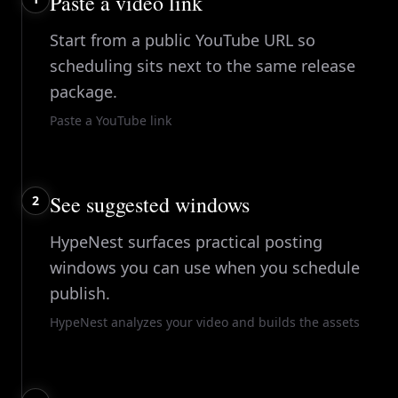
Paste a video link
Start from a public YouTube URL so
scheduling sits next to the same release
package.
Paste a YouTube link
See suggested windows
2
HypeNest surfaces practical posting
windows you can use when you schedule
publish.
HypeNest analyzes your video and builds the assets