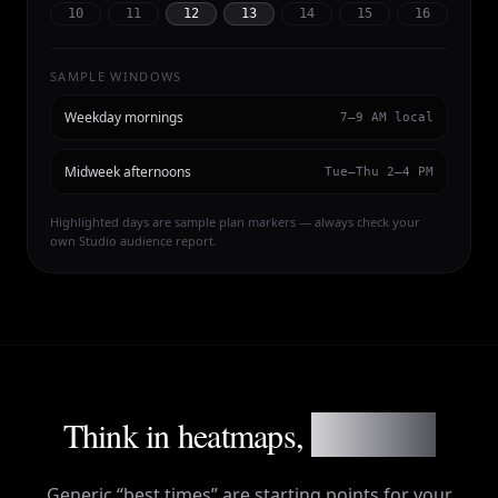
10
11
12
13
14
15
16
SAMPLE WINDOWS
Weekday mornings
7–9 AM local
Midweek afternoons
Tue–Thu 2–4 PM
Highlighted days are sample plan markers — always check your
own Studio audience report.
Think in heatmaps,
not myths
Generic “best times” are starting points for your