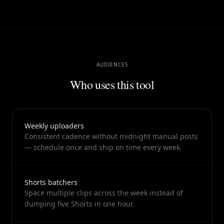
so your weekly rhythm stays executable even when you are
shipping multiple formats from one source video, and the
same review screen shows clips, metadata, and suggested
publish windows together.
AUDIENCES
Who uses this tool
Weekly uploaders
Consistent cadence without midnight manual posts
— schedule once and ship on time every week.
Shorts batchers
Space multiple clips across the week instead of
dumping five Shorts in one hour.