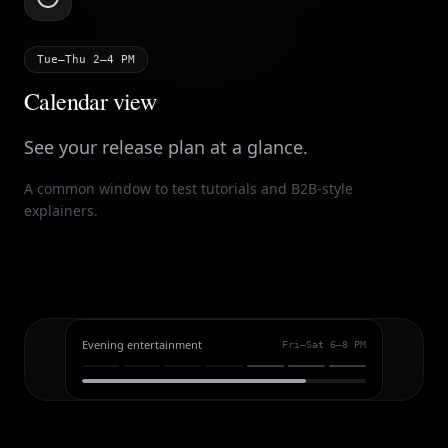
Tue–Thu 2–4 PM
Calendar view
See your release plan at a glance.
A common window to test tutorials and B2B-style
explainers.
Evening entertainment
Fri–Sat 6–8 PM