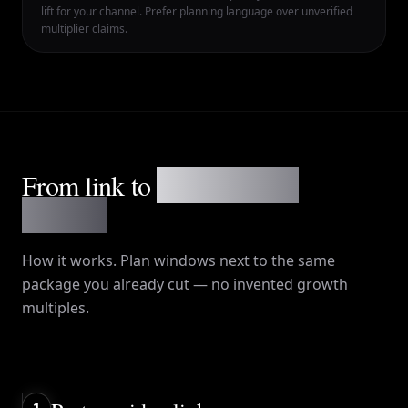
lift for your channel. Prefer planning language over unverified
multiplier claims.
From link to
a week on the
calendar
How it works
. Plan windows next to the same
package you already cut — no invented growth
multiples.
1