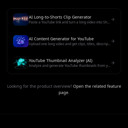
AI Long-to-Shorts Clip Generator
Paste a YouTube link and turn a long video into Shorts-ready clips with subtitles. No watermark on exports. Review before you publish.
AI Content Generator for YouTube
Upload one long video and get clips, titles, descriptions, thumbnails, and publish-ready posts for YouTube and TikTok.
YouTube Thumbnail Analyzer (AI)
Analyze and generate YouTube thumbnails from your video. Paste a link for CTR-focused cover options you can review.
Looking for the product overview?
Open the related feature
page
.