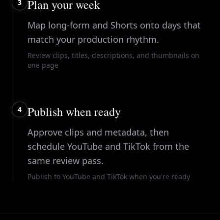
Plan your week
3
Map long-form and Shorts onto days that
match your production rhythm.
Review clips, titles, descriptions, and thumbnails on
one page
Publish when ready
4
Approve clips and metadata, then
schedule YouTube and TikTok from the
same review pass.
Publish to YouTube and TikTok when you're ready