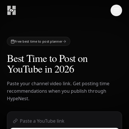
Skip to content
Free best time to post planner
Best Time to Post on
YouTube in 2026
Paste your channel video link. Get posting time
recommendations when you publish through
HypeNest.