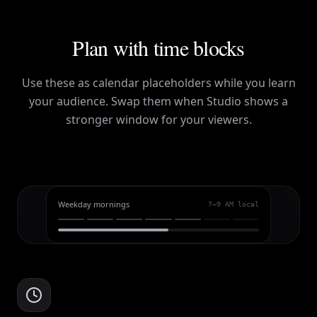
Plan with time blocks
Use these as calendar placeholders while you learn
your audience. Swap them when Studio shows a
stronger window for your viewers.
Weekday mornings
7–9 AM local