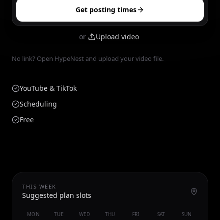
Get posting times
or
Upload video
No link? Open HypeNest and upload your video file.
YouTube & TikTok
Scheduling
Free
THIS WEEK
Suggested plan slots
MON
TUE
WED
THU
FRI
SAT
SUN