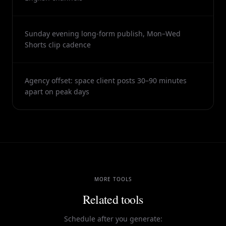
Sunday evening long-form publish, Mon–Wed
Shorts clip cadence
Agency offset: space client posts 30–90 minutes
apart on peak days
MORE TOOLS
Related tools
Schedule after you generate: