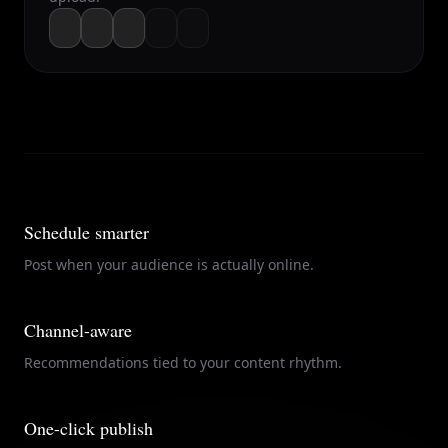
Schedule smarter
Post when your audience is actually online.
Channel-aware
Recommendations tied to your content rhythm.
One-click publish