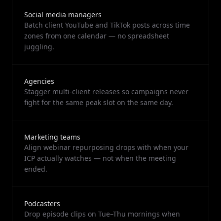
Social media managers
Batch client YouTube and TikTok posts across time
zones from one calendar — no spreadsheet
juggling.
Agencies
Stagger multi-client releases so campaigns never
fight for the same peak slot on the same day.
Marketing teams
Align webinar repurposing drops with when your
ICP actually watches — not when the meeting
ended.
Podcasters
Drop episode clips on Tue–Thu mornings when