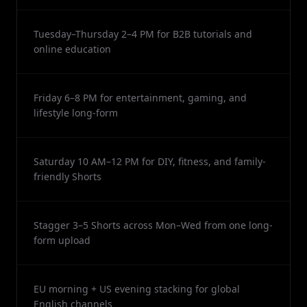
Tuesday–Thursday 2–4 PM for B2B tutorials and
online education
Friday 6–8 PM for entertainment, gaming, and
lifestyle long-form
Saturday 10 AM–12 PM for DIY, fitness, and family-
friendly Shorts
Stagger 3–5 Shorts across Mon–Wed from one long-
form upload
EU morning + US evening stacking for global
English channels