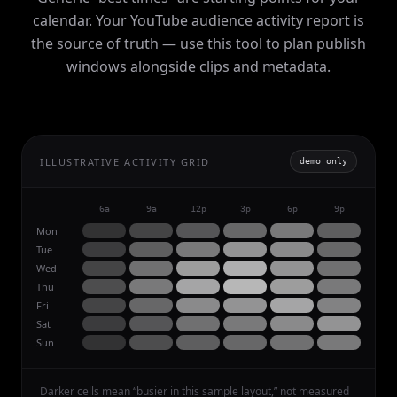
calendar. Your YouTube audience activity report is
the source of truth — use this tool to plan publish
windows alongside clips and metadata.
ILLUSTRATIVE ACTIVITY GRID
demo only
6a
9a
12p
3p
6p
9p
Mon
Tue
Wed
Thu
Fri
Sat
Sun
Darker cells mean “busier in this sample layout,” not measured