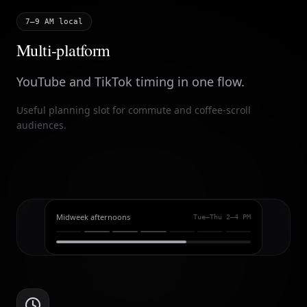
7–9 AM local
Multi-platform
YouTube and TikTok timing in one flow.
Useful planning slot for commute and coffee-scroll
audiences.
Midweek afternoons
Tue–Thu 2–4 PM