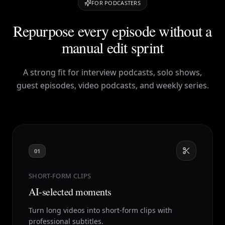
FOR PODCASTERS
Repurpose every episode without a
manual edit sprint
A strong fit for interview podcasts, solo shows,
guest episodes, video podcasts, and weekly series.
01
SHORT-FORM CLIPS
AI-selected moments
Turn long videos into short-form clips with
professional subtitles.