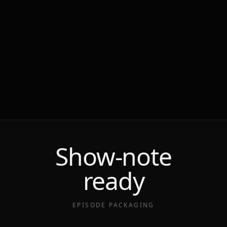
Show-note
ready
EPISODE PACKAGING