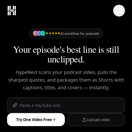
Skip to content
AI workflow for podcasts
Your episode's best line is still
unclipped.
HypeNest scans your podcast video, pulls the
sharpest quotes, and packages them as Shorts with
captions, titles, and covers — instantly.
Try One Video Free
Upload video