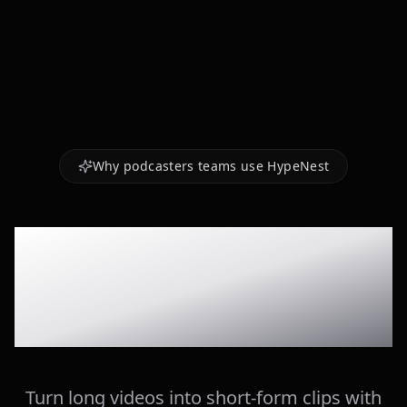
Why podcasters teams use HypeNest
AI-selected
moments
Turn long videos into short-form clips with