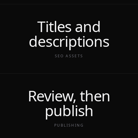
Titles and
descriptions
SEO ASSETS
Review, then
publish
PUBLISHING