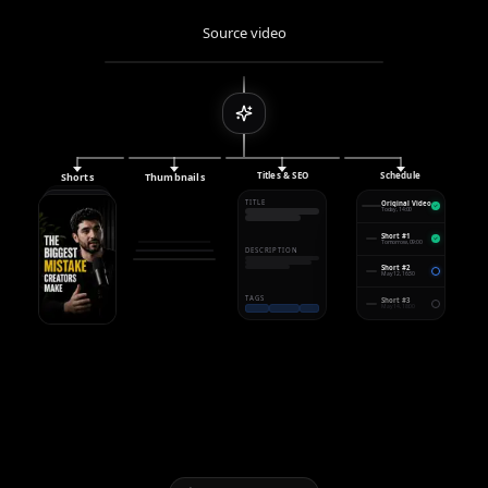
Source video
Titles & SEO
Schedule
Shorts
Thumbnails
TITLE
Original Video
Today, 14:00
Short #1
Tomorrow, 09:00
DESCRIPTION
Short #2
May 12, 16:30
TAGS
Short #3
May 14, 18:00