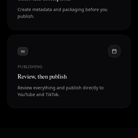
Create metadata and packaging before you
publish.
04
PUBLISHING
Review, then publish
Review everything and publish directly to
YouTube and TikTok.