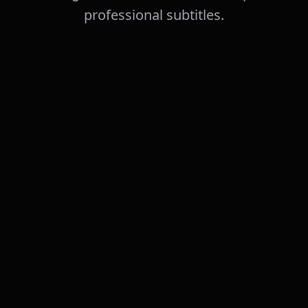
professional subtitles.