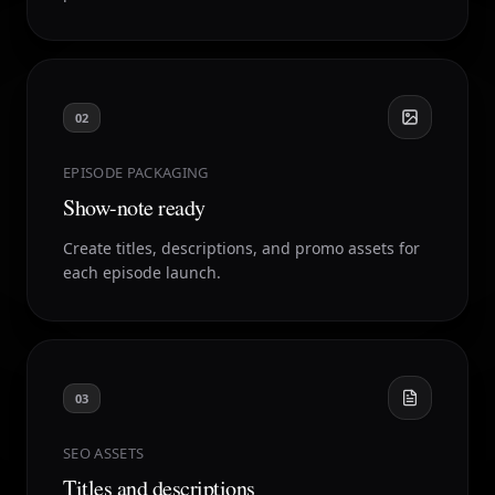
02
EPISODE PACKAGING
Show-note ready
Create titles, descriptions, and promo assets for
each episode launch.
03
SEO ASSETS
Titles and descriptions