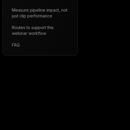
Measure pipeline impact, not
just clip performance
Routes to support this
webinar workflow
FAQ