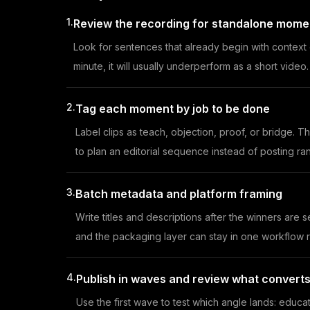
1.
Review the recording for standalone momen
Look for sentences that already begin with context 
minute, it will usually underperform as a short video.
2.
Tag each moment by job to be done
Label clips as teach, objection, proof, or bridge. 
to plan an editorial sequence instead of posting r
3.
Batch metadata and platform framing
Write titles and descriptions after the winners are
and the packaging layer can stay in one workflow ra
4.
Publish in waves and review what convert
Use the first wave to test which angle lands: educat