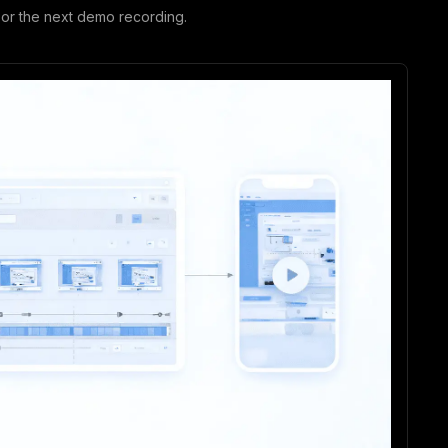
or the next demo recording.