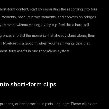
ort-form content, start by separating the recording into four
ng moments, product proof moments, and conversion bridges.
relevant without making every clip feel like a hard sell.
ng once, shortlist the moments that already stand alone, then
r. HypeNest is a good fit when your team wants clips that
hort-form assets in one repeatable system.
nto short-form clips
rocess, or best practice in plain language. These clips earn