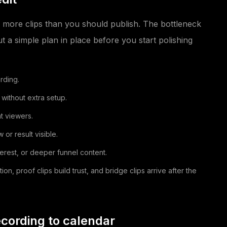
 more clips than you should publish. The bottleneck
ut a simple plan in place before you start polishing
rding.
 without extra setup.
t viewers.
or result visible.
nterest, or deeper funnel content.
, proof clips build trust, and bridge clips arrive after the
cording to calendar