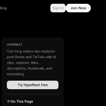
Blog
Sign In
Join Now
HYPENEST
Turn long videos into ready-to-
post Shorts and TikToks with AI
clips, captions, titles,
descriptions, thumbnails, and
scheduling.
Try HypeNest free
On This Page