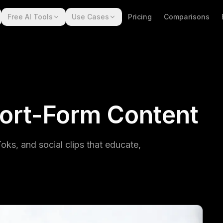
Free AI Tools
Use Cases
Pricing
Comparisons
ort-Form Content
ks, and social clips that educate,