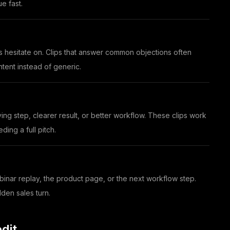
e fast.
s hesitate on. Clips that answer common objections often
tent instead of generic.
ng step, clearer result, or better workflow. These clips work
ing a full pitch.
binar replay, the product page, or the next workflow step.
dden sales turn.
dit