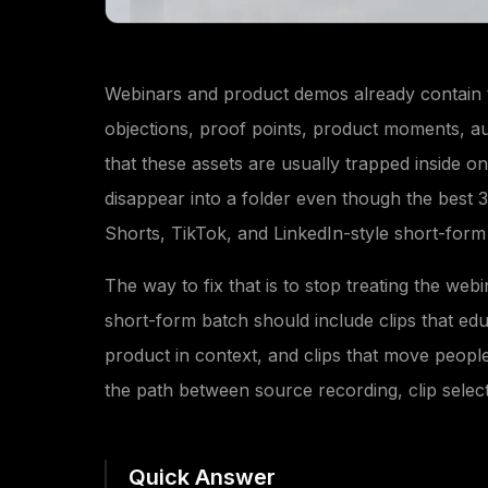
Webinars and product demos already contain 
objections, proof points, product moments, a
that these assets are usually trapped inside 
disappear into a folder even though the best
Shorts, TikTok, and LinkedIn-style short-form
The way to fix that is to stop treating the webi
short-form batch should include clips that edu
product in context, and clips that move peopl
the path between source recording, clip selec
Quick Answer