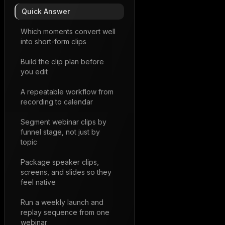
Quick Answer
Which moments convert well
into short-form clips
Build the clip plan before
you edit
A repeatable workflow from
recording to calendar
Segment webinar clips by
funnel stage, not just by
topic
Package speaker clips,
screens, and slides so they
feel native
Run a weekly launch and
replay sequence from one
webinar