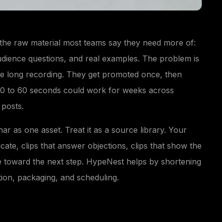
the raw material most teams say they need more of:
udience questions, and real examples. The problem is
one long recording. They get promoted once, then
 30 to 60 seconds could work for weeks across
 posts.
nar as one asset. Treat it as a source library. Your
cate, clips that answer objections, clips that show the
e toward the next step. HypeNest helps by shortening
tion, packaging, and scheduling.