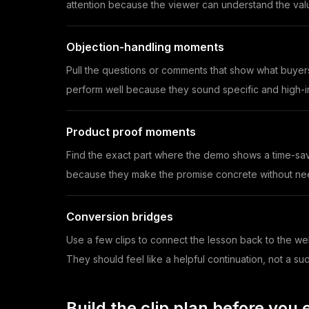
attention because the viewer can understand the valu
Objection-handling moments
Pull the questions or comments that show what buyer
perform well because they sound specific and high-in
Product proof moments
Find the exact part where the demo shows a time-savi
because they make the promise concrete without need
Conversion bridges
Use a few clips to connect the lesson back to the we
They should feel like a helpful continuation, not a su
Build the clip plan before you e