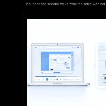
influence the second wave from the same webinar 