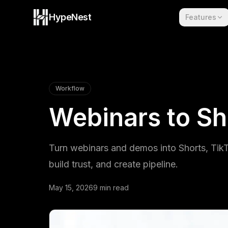
Skip to content
HypeNest
Features
Workflow
Webinars to Sh
Turn webinars and demos into Shorts, TikTo
build trust, and create pipeline.
May 15, 2026
9 min read