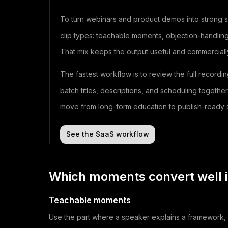
To turn webinars and product demos into strong sh
clip types: teachable moments, objection-handli
That mix keeps the output useful and commercially 
The fastest workflow is to review the full recordi
batch titles, descriptions, and scheduling togethe
move from long-form education to publish-ready s
See the SaaS workflow
Which moments convert well i
Teachable moments
Use the part where a speaker explains a framework, p