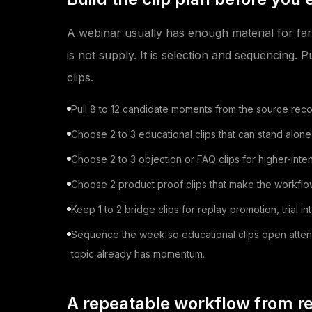
A webinar usually has enough material for far
is not supply. It is selection and sequencing. P
clips.
Pull 8 to 12 candidate moments from the source reco
Choose 2 to 3 educational clips that can stand alone
Choose 2 to 3 objection or FAQ clips for higher-inten
Choose 2 product proof clips that make the workflow 
Keep 1 to 2 bridge clips for replay promotion, trial i
Sequence the week so educational clips open attention
topic already has momentum.
A repeatable workflow from re