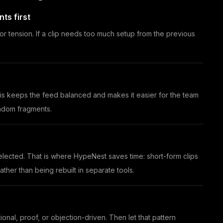
ts first
or tension. If a clip needs too much setup from the previous
This keeps the feed balanced and makes it easier for the team
andom fragments.
 selected. That is where HypeNest saves time: short-form clips
ther than being rebuilt in separate tools.
s
ional, proof, or objection-driven. Then let that pattern