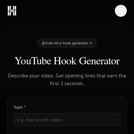
Skip to content
Free intro hook generator
YouTube Hook Generator
Describe your video. Get opening lines that earn the
first 3 seconds.
Topic
*