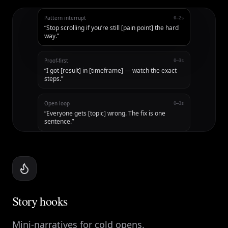
Pattern interrupt
0–2s
“
Stop scrolling if you’re still [pain point] the hard
way.
”
Proof-first
0–3s
“
I got [result] in [timeframe] — watch the exact
steps.
”
Open loop
0–3s
“
Everyone gets [topic] wrong. The fix is one
sentence.
”
Story hooks
Mini-narratives for cold opens.