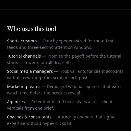
deliver a concrete payoff promise the video will keep •
opener format. Use the hook generator here to get variants
Open a curiosity loop the body of the video must close
across all six patterns, then pick the one that matches the
within 10-30 seconds • Apply the formula consistently
specific Short you are filming that day.
across Shorts, Reels, and long-form YouTube uploads
Who uses this tool
• Bold-claim Shorts hook: lead with a polarizing, specific
statement in the first three seconds • Before-and-after
Shorts hook: contrast two outcomes to create instant
Shorts creators
—
Punchy openers sized for mute-first
curiosity • Stakes Shorts hook: name what the viewer loses
feeds and three-second attention windows.
by swiping away • Direct-address Shorts hook: target a
Tutorial channels
—
Promise the payoff before the tutorial
specific persona in the opening line • Proof-first Shorts
starts — fewer mid-roll drop-offs.
hook: lead with a concrete result you will explain in the
Social media managers
—
Hook variants for client accounts
Short
without rewriting from scratch each post.
Marketing teams
—
Demo and webinar openers that earn
watch time before the product reveal.
Agencies
—
Retention-tested hook styles across client
verticals from one brief.
Coaches & consultants
—
Authority openers that signal
expertise without hypey clickbait.