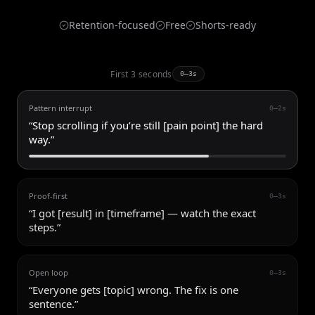
Retention-focused
Free
Shorts-ready
First 3 seconds
0–3s
Pattern interrupt
0–2s
“
Stop scrolling if you’re still [pain point] the hard
way.
”
Proof-first
0–3s
“
I got [result] in [timeframe] — watch the exact
steps.
”
Open loop
0–3s
“
Everyone gets [topic] wrong. The fix is one
sentence.
”