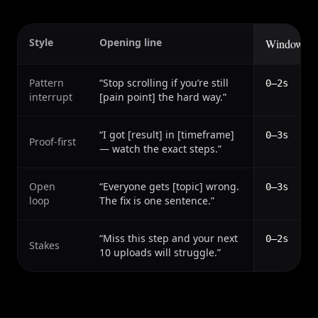
Style
Opening line
Window
Pattern
“
Stop scrolling if you’re still
0–2s
interrupt
[pain point] the hard way.
”
“
I got [result] in [timeframe]
0–3s
Proof-first
— watch the exact steps.
”
Open
“
Everyone gets [topic] wrong.
0–3s
loop
The fix is one sentence.
”
“
Miss this step and your next
0–2s
Stakes
10 uploads will struggle.
”