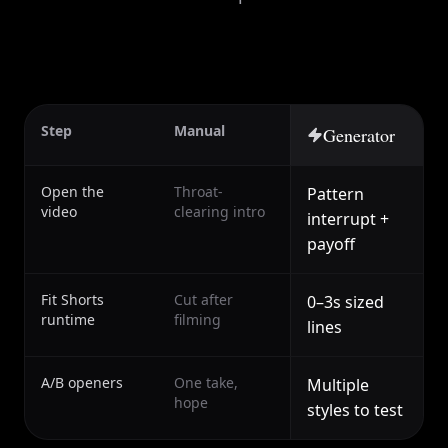
Step
Manual
Generator
Open the
Throat-
Pattern
video
clearing intro
interrupt +
payoff
Fit Shorts
Cut after
0–3s sized
runtime
filming
lines
A/B openers
One take,
Multiple
hope
styles to test