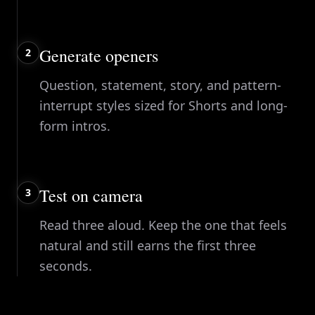
Generate openers
2
Question, statement, story, and pattern-
interrupt styles sized for Shorts and long-
form intros.
Test on camera
3
Read three aloud. Keep the one that feels
natural and still earns the first three
seconds.