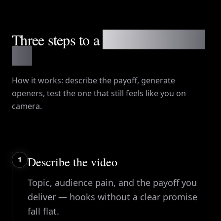
Three steps to a
first-three-seconds
line
How it works
: describe the payoff, generate
openers, test the one that still feels like you on
camera.
Describe the video
1
Topic, audience pain, and the payoff you
deliver — hooks without a clear promise
fall flat.