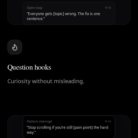
Open loop
0–3s
“
Everyone gets [topic] wrong. The fix is one
sentence.
”
Question hooks
Curiosity without misleading.
Pattern interrupt
0–2s
“
Stop scrolling if you’re still [pain point] the hard
way.
”