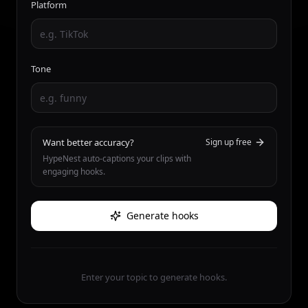
Platform
Tone
Want better accuracy?
Sign up free
HypeNest auto-captions your clips with
engaging hooks.
Generate hooks
Enter your topic to generate hooks.