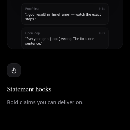
Proof-first
0–3s
“
I got [result] in [timeframe] — watch the exact
steps.
”
Open loop
0–3s
“
Everyone gets [topic] wrong. The fix is one
sentence.
”
Statement hooks
Bold claims you can deliver on.