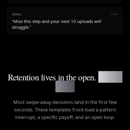
Stakes
0–2s
“
Miss this step and your next 10 uploads will
struggle.
”
Retention lives in the open.
Not the
outro.
Most swipe-away decisions land in the first few
seconds. These templates front-load a pattern
interrupt, a specific payoff, and an open loop.