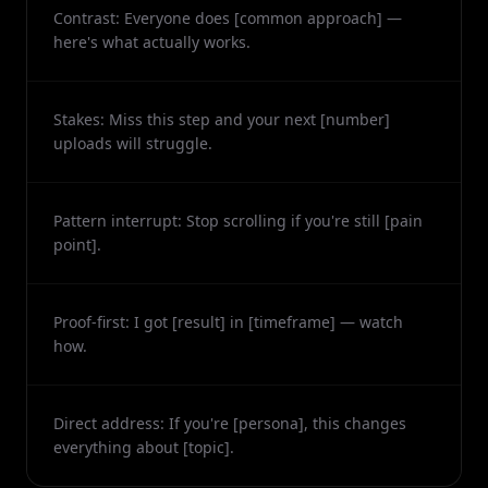
Contrast: Everyone does [common approach] —
here's what actually works.
Stakes: Miss this step and your next [number]
uploads will struggle.
Pattern interrupt: Stop scrolling if you're still [pain
point].
Proof-first: I got [result] in [timeframe] — watch
how.
Direct address: If you're [persona], this changes
everything about [topic].