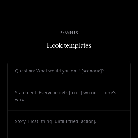
EXAMPLES
Hook templates
Question: What would you do if [scenario]?
Statement: Everyone gets [topic] wrong — here's
why.
Story: I lost [thing] until I tried [action].