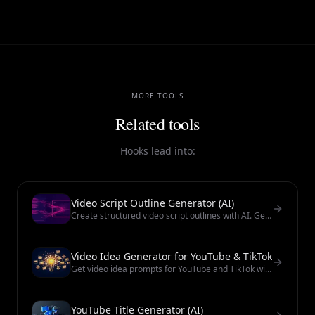
MORE TOOLS
Related tools
Hooks lead into:
Video Script Outline Generator (AI)
Create structured video script outlines with AI. Get a beat sheet for tutorials, promos, and short-form scripts.
Video Idea Generator for YouTube & TikTok
Get video idea prompts for YouTube and TikTok with AI. Use them as starting points — always review hooks before filming.
YouTube Title Generator (AI)