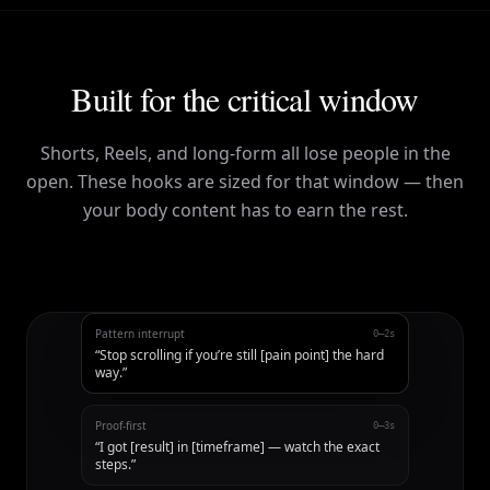
Built for the critical window
Shorts, Reels, and long-form all lose people in the
open. These hooks are sized for that window — then
your body content has to earn the rest.
Pattern interrupt
0–2s
“
Stop scrolling if you’re still [pain point] the hard
way.
”
Proof-first
0–3s
“
I got [result] in [timeframe] — watch the exact
steps.
”