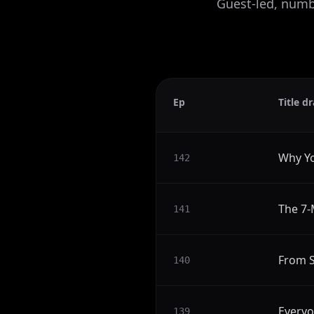
Guest-led, numbe
Ep
Title dr
Why Yo
142
The 7-
141
From S
140
Everyo
139