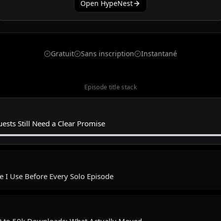
Open HypeNest
Gratuit
Sans inscription
Instantané
Episode title stack
ests Still Need a Clear Promise
e I Use Before Every Solo Episode