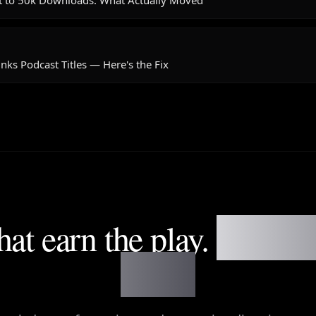
t to 50k Downloads: What Actually Moved
nks Podcast Titles — Here's the Fix
that earn the play.
Not fil
notes.