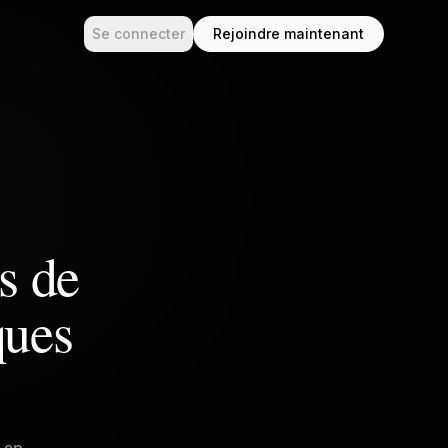
Se connecter
Rejoindre maintenant
es de
ques