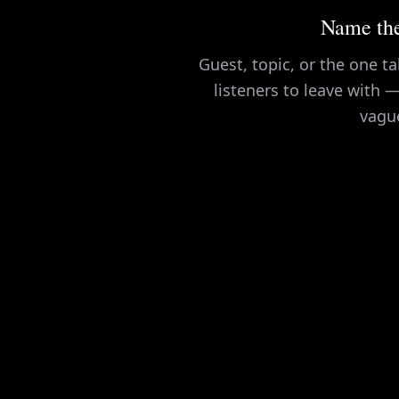
Name the
Guest, topic, or the one 
listeners to leave with —
vagu