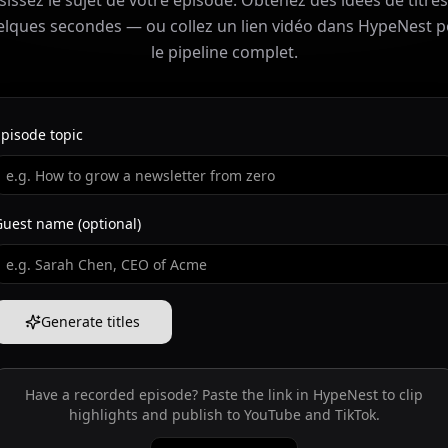
sissez le sujet de votre épisode. Obtenez des idées de titre
lques secondes — ou collez un lien vidéo dans HypeNest 
le pipeline complet.
pisode topic
Guest name (optional)
Generate titles
Have a recorded episode? Paste the link in HypeNest to clip
highlights and publish to YouTube and TikTok.