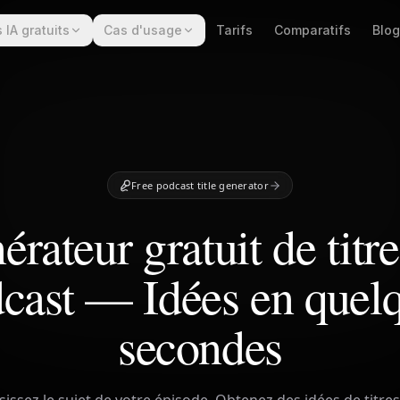
s IA gratuits
Cas d'usage
Tarifs
Comparatifs
Blog
Free podcast title generator
rateur gratuit de titr
cast — Idées en quel
secondes