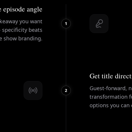
 episode angle
takeaway you want
1
 specificity beats
e show branding.
Get title direc
Guest-forward, n
2
transformation f
options you can