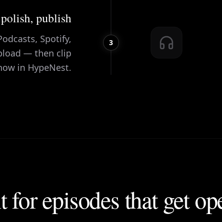
 polish, publish
odcasts, Spotify,
3
pload — then clip
how in HypeNest.
t for episodes that get o