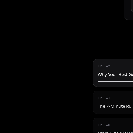
EP
142
Why Your Best Gu
EP
141
The 7-Minute Rul
EP
140