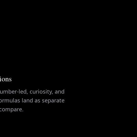
tions
umber-led, curiosity, and
ormulas land as separate
 compare.