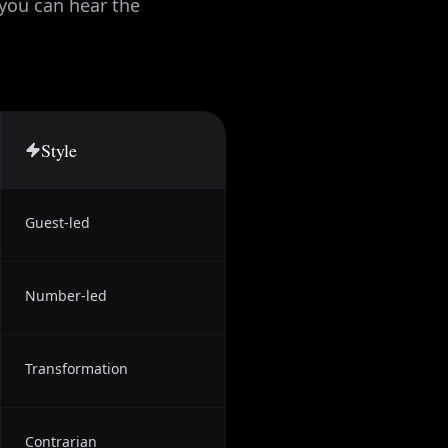
 you can hear the
Style
Guest-led
Number-led
Transformation
Contrarian