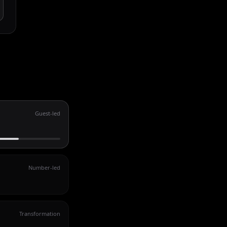
Guest-led
Number-led
Transformation