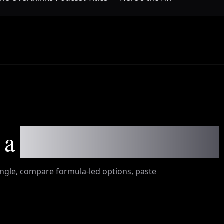
 a
shippable episode title
ngle, compare formula-led options, paste