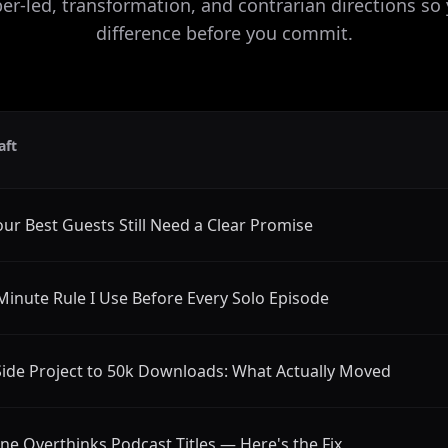
r-led, transformation, and contrarian directions so
difference before you commit.
aft
ur Best Guests Still Need a Clear Promise
Minute Rule I Use Before Every Solo Episode
ide Project to 50k Downloads: What Actually Moved
ne Overthinks Podcast Titles — Here's the Fix