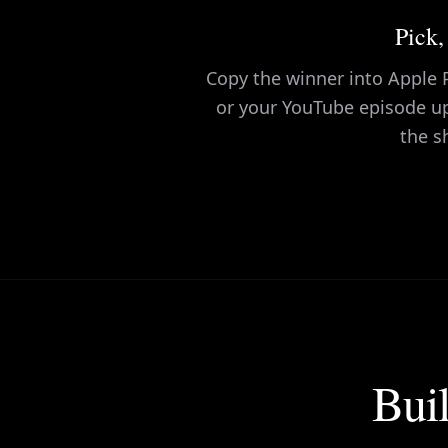
Pick,
Copy the winner into Apple P
or your YouTube episode u
the s
Buil