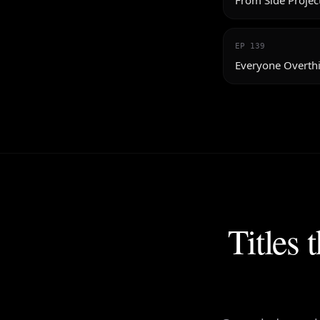
From Side Projec
EP
139
Everyone Overthi
Titles 