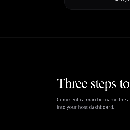
Three steps to
Comment ça marche
: name the a
into your host dashboard.