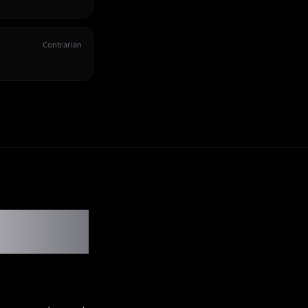
Contrarian
ler show